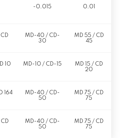
-0.015
0.01
 CD
MD-40 / CD-
MD 55 / CD
30
45
D 10
MD-10 / CD-15
MD 15 / CD
20
D 164
MD-40 / CD-
MD 75 / CD
50
75
 CD
MD-40 / CD-
MD 75 / CD
50
75