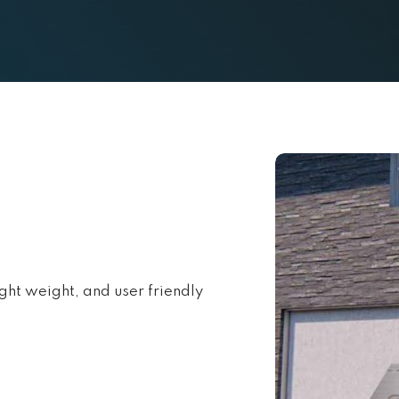
ight weight, and user friendly