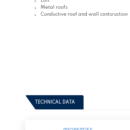
Loft
Metal roofs
Conductive roof and wall contsruction
TECHNICAL DATA