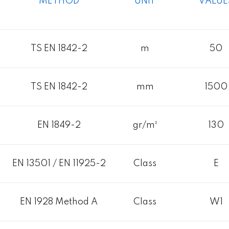
METHOD
UNIT
VALUE
TS EN 1842-2
m
50
TS EN 1842-2
mm
1500
EN 1849-2
gr/m²
130
EN 13501 / EN 11925-2
Class
E
EN 1928 Method A
Class
W1