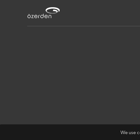
We use co