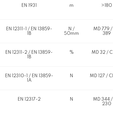
EN 1931
m
>180
EN 12311-1 / EN 13859-
N /
MD 779 /
1B
50mm
389
EN 12311-2 / EN 13859-
%
MD 32 / C
1B
EN 12310-1 / EN 13859-
N
MD 127 / C
1A
EN 12317-2
N
MD 344 /
230