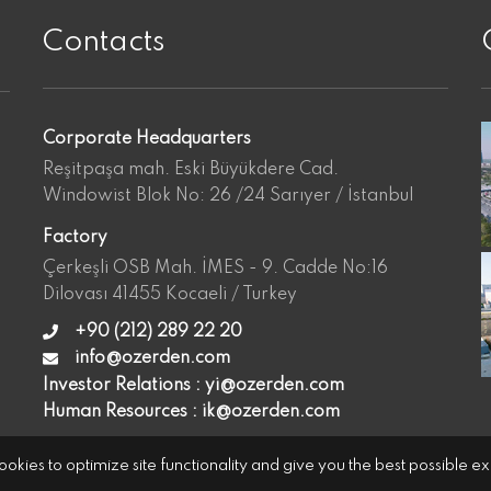
Contacts
Corporate Headquarters
Reşitpaşa mah. Eski Büyükdere Cad.
Windowist Blok No: 26 /24 Sarıyer / İstanbul
Factory
Çerkeşli OSB Mah. İMES - 9. Cadde No:16
Dilovası 41455 Kocaeli / Turkey
+90 (212) 289 22 20
info@ozerden.com
Investor Relations :
yi@ozerden.com
Human Resources :
ik@ozerden.com
okies to optimize site functionality and give you the best possible e