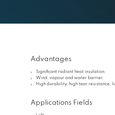
Advantages
Significant radiant heat insulation.
Wind, vapour and water barrier.
High durability, high tear resistance, l
Applications Fields