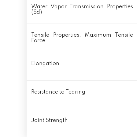
Water Vapor Transmission Properties
(Sd)
Tensile Properties: Maximum Tensile
Force
Elongation
Resistance to Tearing
Joint Strength