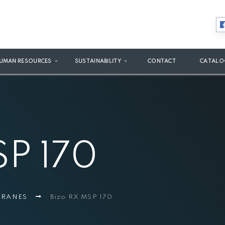
UMAN RESOURCES
SUSTAINABILITY
CONTACT
CATALO
SP 170
MBRANES
Bizo RX MSP 170