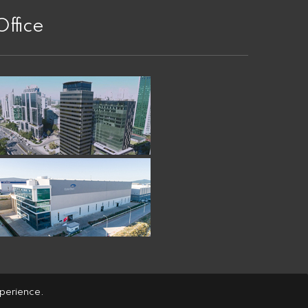
Office
xperience.