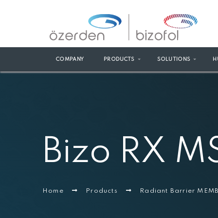
COMPANY
PRODUCTS
SOLUTIONS
H
Bizo RX M
Home
Products
Radiant Barrier ME