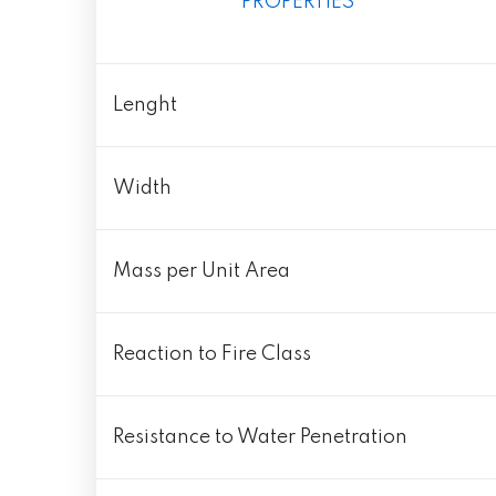
PROPERTIES
Lenght
Width
Mass per Unit Area
Reaction to Fire Class
Resistance to Water Penetration