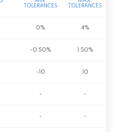
S
MIN.
MAX.
TOLERANCES
TOLERANCES
0%
4%
-0.50%
1.50%
-10
10
-
-
-
-